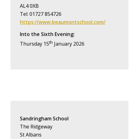
AL4 0XB
Tel: 01727 854726
https://www.beaumontschool.com/
Into the Sixth Evening:
th
Thursday 15
January 2026
Sandringham School
The Ridgeway
St Albans