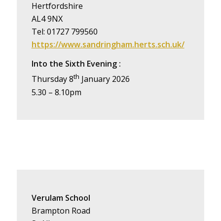
Hertfordshire
AL4 9NX
Tel: 01727 799560
https://www.sandringham.herts.sch.uk/
Into the Sixth Evening :
th
Thursday 8
January 2026
5.30 – 8.10pm
Verulam School
Brampton Road