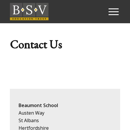
Contact Us
Beaumont School
Austen Way
St Albans
Hertfordshire