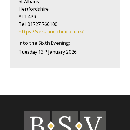
St Albans
Hertfordshire
AL1 4PR
Tel: 01727 766100
https://verulamschool.co.uk/
Into the Sixth Evening:
th
Tuesday 13
January 2026