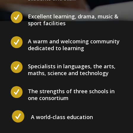
Excellent learning, drama, music &
sport facilities
A warm and welcoming community
dedicated to learning
Specialists in languages, the arts,
maths, science and technology
The strengths of three schools in
one consortium
A world-class education