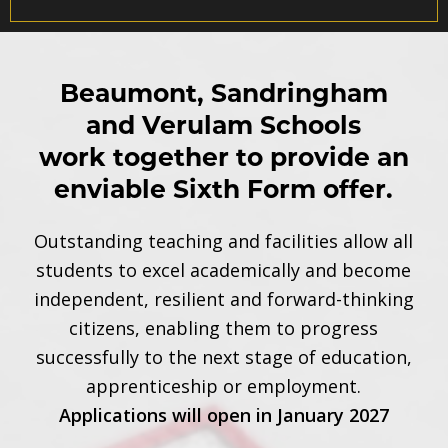
Beaumont, Sandringham
and Verulam Schools
work together to provide an
enviable Sixth Form offer.
Outstanding teaching and facilities allow all
students to excel academically and become
independent, resilient and forward-thinking
citizens, enabling them to progress
successfully to the next stage of education,
apprenticeship or employment.
Applications will open in January 2027