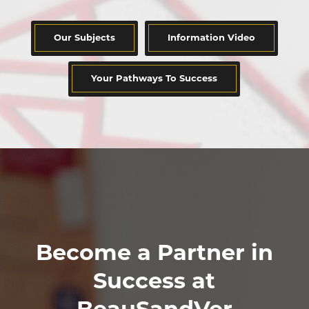
Our Subjects
Information Video
Your Pathways To Success
Become a Partner in
Success at
BeauSandVer