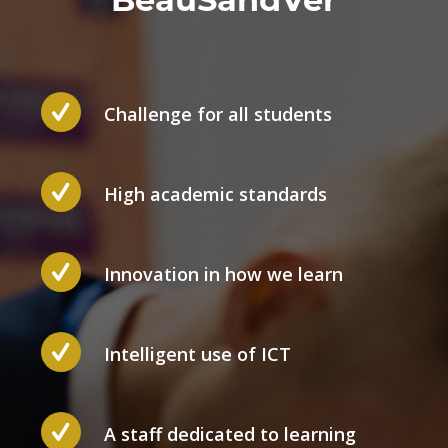
Challenge for all students
High academic standards
Innovation in how we learn
Intelligent use of ICT
A staff dedicated to learning