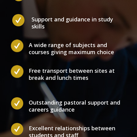
Support and guidance in study
skills
A wide range of subjects and
courses giving maximum choice
Free transport between sites at
break and lunch times
Outstanding pastoral support and
careers guidance
Excellent relationships between
students and staff