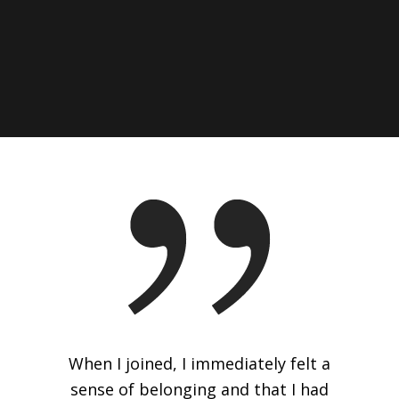
When I joined, I immediately felt a
sense of belonging and that I had