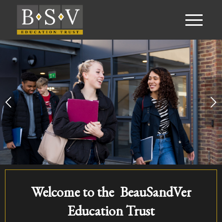
Next
Welcome to the BeauSandVer
Education Trust