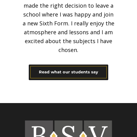
made the right decision to leave a
school where I was happy and join
a new Sixth Form. I really enjoy the
atmosphere and lessons and I am
excited about the subjects I have
chosen.
Read what our students say