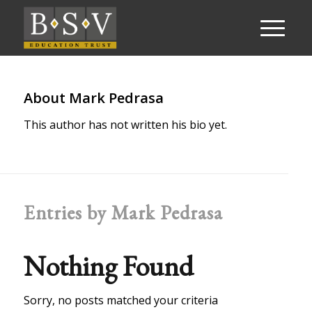
About
Mark Pedrasa
This author has not written his bio yet.
Entries by Mark Pedrasa
Nothing Found
Sorry, no posts matched your criteria