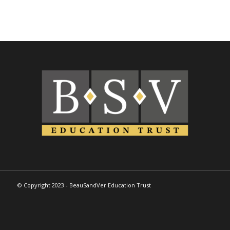
© Copyright 2023 - BeauSandVer Education Trust